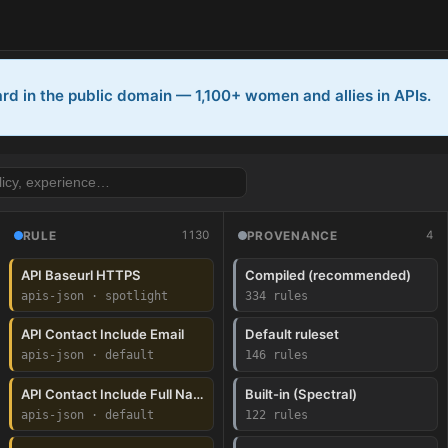
rd in the public domain — 1,100+ women and allies in APIs.
1130
4
RULE
PROVENANCE
PI)
API Baseurl HTTPS
Compiled (recommended)
apis-json · spotlight
334 rules
enAPI)
API Contact Include Email
Default ruleset
apis-json · default
146 rules
I)
API Contact Include Full Name
Built-in (Spectral)
apis-json · default
122 rules